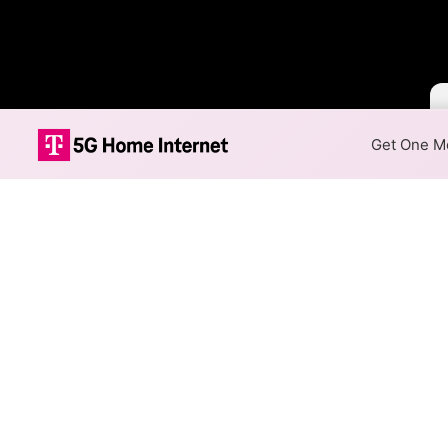
Get One Mo
Cox vs Century
The map compares where Cox a
Map Capabilities
Use the
Availability View
to