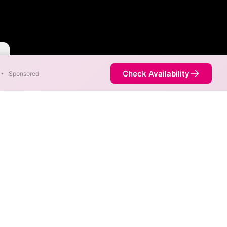
Check Availability
•
Sponsored
s the United States.
y, and areas covered by