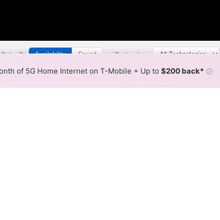
Color By:
Technology:
Availability
Speed
Broadband Map
receives commissions
from partners
•
Comparison Info
nth of 5G Home Internet on T-Mobile + Up to
$200 back*
ⓘ
Back to
Availability Map
Link Internet Availability
nd CenturyLink report fixed broadband availability acros
 see overlapping service areas, areas covered by Cox onl