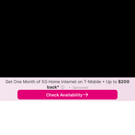
Get One Month of 5G Home Internet on T-Mobile + Up to
$200
Color By:
Availability
Speed
back*
ⓘ
•
Sponsored
•
Broadband Map
receives commissions
from partners
Comparison Info
Check Availability
Back to
Map
Starlink vs HughesNet Internet