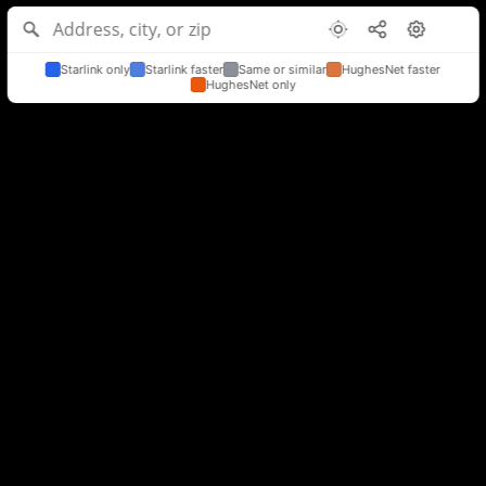
Starlink only
Starlink faster
Same or similar
HughesNet faster
HughesNet only