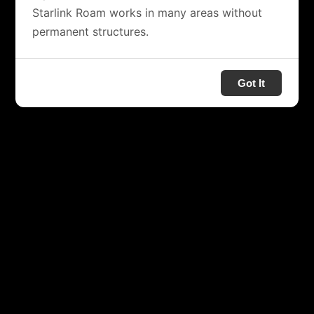
Starlink Roam works in many areas without
permanent structures.
Got It