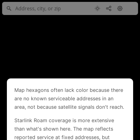
Map hexagons often lack color because there
are no known serviceable addresses in an
area, not because satellite signals don't reach.
Starlink Roam coverage is more extensive
than what's shown here. The map reflects
reported service at fixed addresses, but