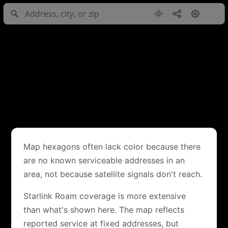
Map hexagons often lack color because there
are no known serviceable addresses in an
area, not because satellite signals don't reach.
Starlink Roam coverage is more extensive
than what's shown here. The map reflects
reported service at fixed addresses, but