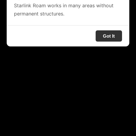
Starlink Roam works in many areas without
permanent structures.
Got It