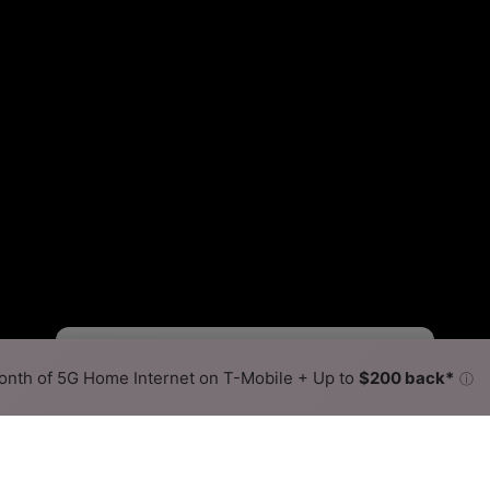
Starlink Slower
Starlink Faster
•
Broadband Map
receives commissions
from partners
Map Info
nth of 5G Home Internet on T-Mobile + Up to
$200 back*
ⓘ
Back to
Availability Map