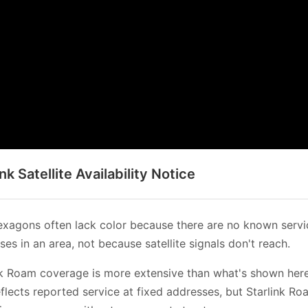
ink Satellite Availability Notice
xagons often lack color because there are no known servi
es in an area, not because satellite signals don't reach.
nk Roam coverage is more extensive than what's shown her
flects reported service at fixed addresses, but Starlink Ro