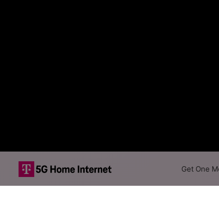
Get One Mo