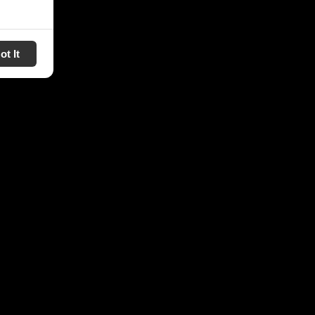
ot It