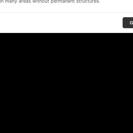
in many areas without permanent structures.
G