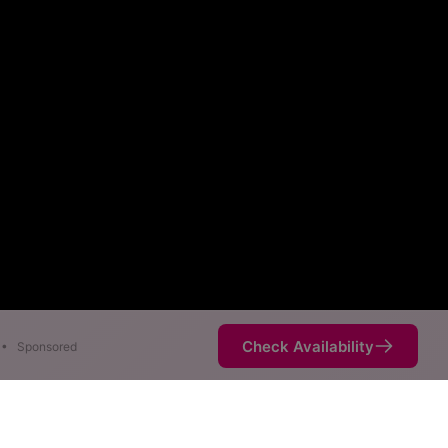
Check Availability
•
Sponsored