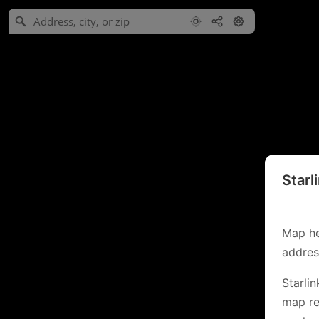
Starl
Map he
address
Starli
map re