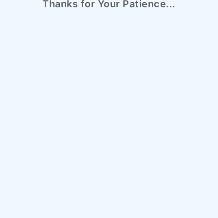
Thanks for Your Patience