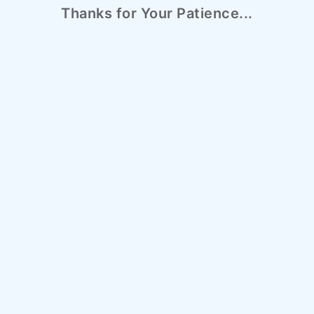
Thanks for Your Patience