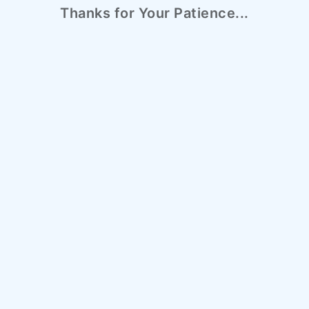
Thanks for Your Patience