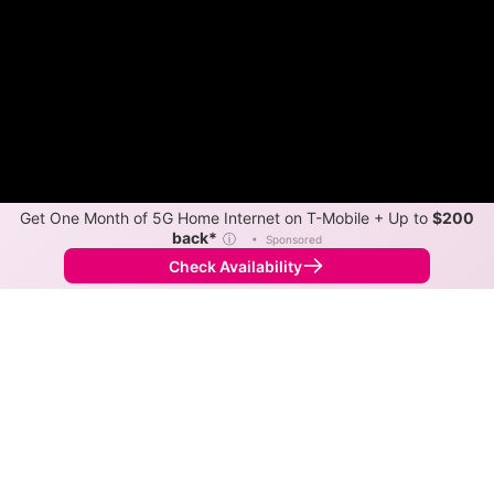
Get One Month of 5G Home Internet on T-Mobile + Up to
$200
back*
ⓘ
•
Sponsored
Check Availability
Back to
Map
Internet Providers in Avenal
The best technology available in Avenal is cable.
Symmetric speeds of 1,000 Mbps are available in