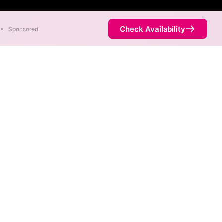
Check Availability
•
Sponsored
 Symmetric speeds of 7,000
Availability