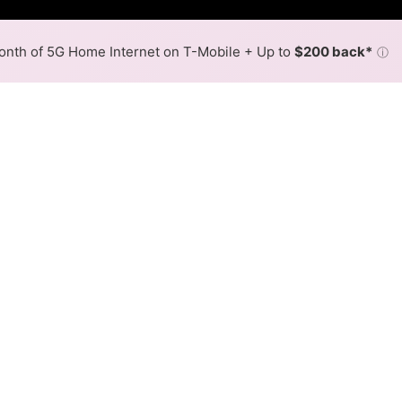
nth of 5G Home Internet on T-Mobile + Up to
$200 back*
ⓘ
Back to
Availability Map
in Columbia
roviders, including Harrisonville Telephone and Spectrum.
f Columbia.
Download (Mbps)
Upload (Mbps)