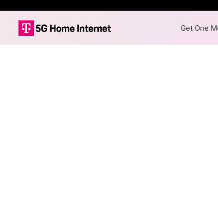
Get One Mo
Internet Providers 
Columbia has multiple fiber p
Mbps are available in parts o
Residential
Business
Fiber
Provider