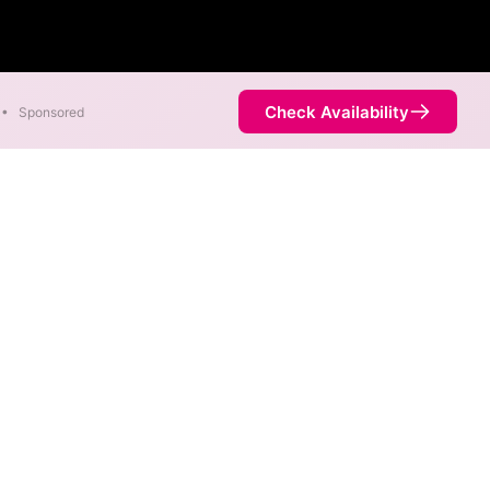
Check Availability
•
Sponsored
re available in parts of Des