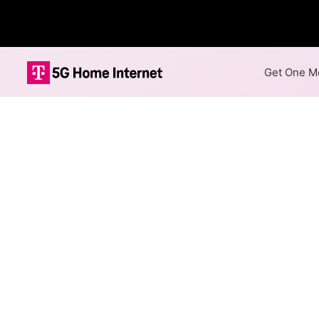
Get One Mo
Internet Providers 
Des Plaines has two fiber pro
Plaines.
Residential
Business
Fiber