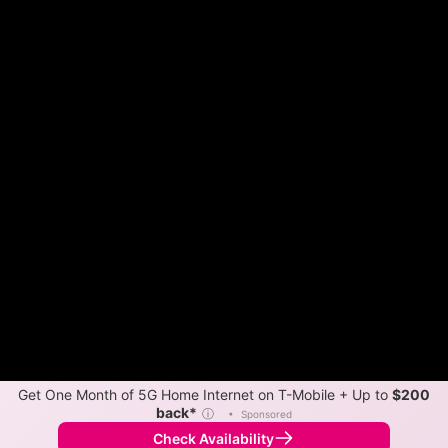
Get One Month of 5G Home Internet on T-Mobile + Up to
$200
back*
ⓘ
•
Sponsored
Check Availability