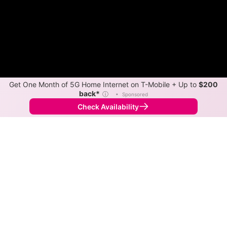
Get One Month of 5G Home Internet on T-Mobile + Up to
$200
back*
ⓘ
•
Sponsored
Check Availability
Back to
Map
Internet Providers in Hammond
Hammond has one fiber provider, AT&T, and multiple
cable providers. Symmetric speeds of 5,000 Mbps are
available in parts of Hammond.