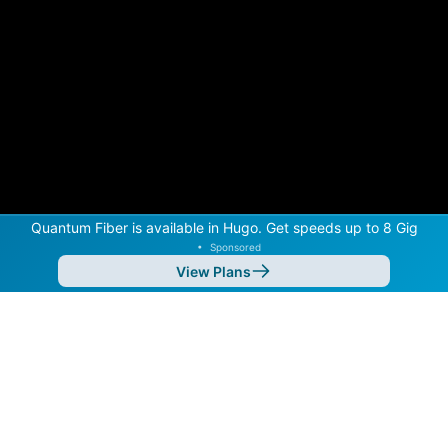
Quantum Fiber is available in Hugo. Get speeds up to 8 Gig
•
Sponsored
View Plans
Back to
Map
Internet Providers in Hugo
Hugo has two fiber providers, Quantum Fiber and