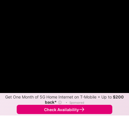
Get One Month of 5G Home Internet on T-Mobile + Up to
$200
back*
ⓘ
•
Sponsored
Check Availability
Back to
Map