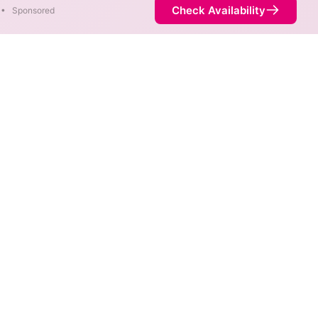
Check Availability
•
Sponsored
re available in parts of Lake
Availability
21%