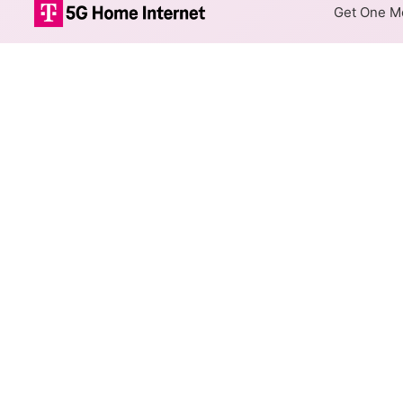
Get One Mo
Internet Providers i
Lake Villa has two fiber prov
Villa.
Residential
Business
Fiber
Provider
Metronet