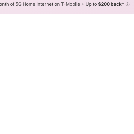
nth of 5G Home Internet on T-Mobile + Up to
$200 back*
ⓘ
Back to
Availability Map
n Lake Villa
iders, Metronet and AT&T. Symmetric speeds of 5,120 Mbps a
Download (Mbps)
Upload (Mbps)
5,120
5,120