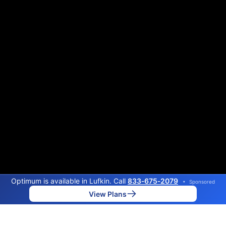
Optimum is available in Lufkin. Call
833‑675‑2079
•
Sponsored
View Plans
Back to
Map