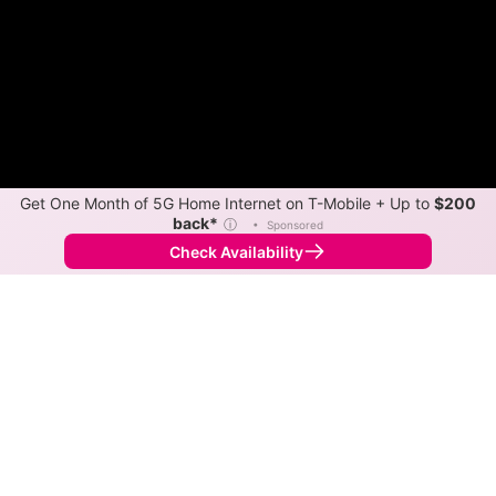
Get One Month of 5G Home Internet on T-Mobile + Up to
$200
back*
ⓘ
•
Sponsored
Check Availability
Back to
Map
Internet Providers in Oakleaf Plantation
Oakleaf Plantation has multiple fiber providers,
including AT&T and Xfinity. Symmetric speeds of 5,000
Mbps are available in parts of Oakleaf Plantation.