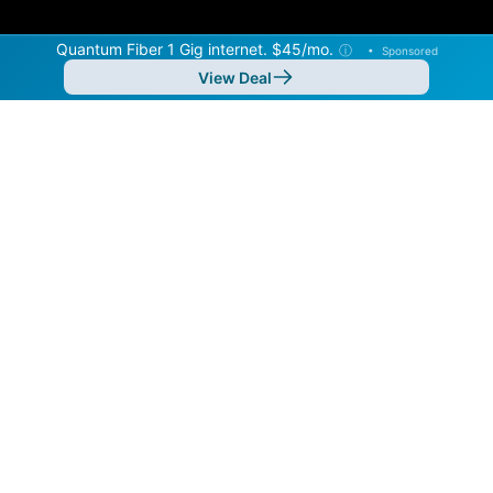
Quantum Fiber 1 Gig internet. $45/mo.
ⓘ
•
Sponsored
View Deal
Back to
Map
Internet Providers in Ocoee
Ocoee has multiple fiber providers, including AT&T and
Quantum Fiber. Symmetric speeds of 40,000 Mbps are
available in parts of Ocoee.
Residential
Business
Fiber
Provider
Down
Up
Coverage