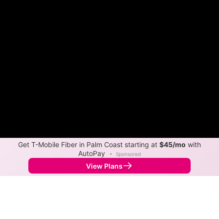
Get T-Mobile Fiber in Palm Coast starting at
$45/mo
with
AutoPay
•
Sponsored
View Plans
Back to
Map