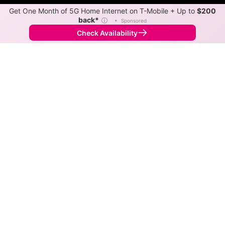
Get One Month of 5G Home Internet on T-Mobile + Up to
$200
back*
ⓘ
•
Sponsored
Check Availability
Back to
Map
Internet Providers in Riverview
Riverview has two fiber providers, Frontier and
Spectrum. Symmetric speeds of 7,000 Mbps are
available in parts of Riverview.
Residential
Business
Fiber
Provider
Down
Up
Coverage