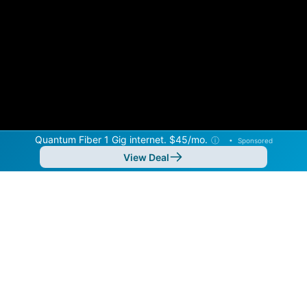
Quantum Fiber 1 Gig internet. $45/mo.
ⓘ
•
Sponsored
View Deal
Back to
Map
Internet Providers in Roseville
Roseville has one fiber provider, Quantum Fiber, and
one cable provider, Xfinity. Symmetric speeds of
8,000 Mbps are available in parts of Roseville.