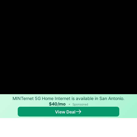
MINTernet 5G Home Internet is available in San Antonio.
$40/mo
•
Sponsored
View Deal
Back to
Map