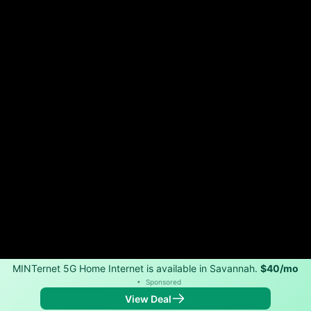
MINTernet 5G Home Internet is available in Savannah.
$40/mo
•
Sponsored
View Deal