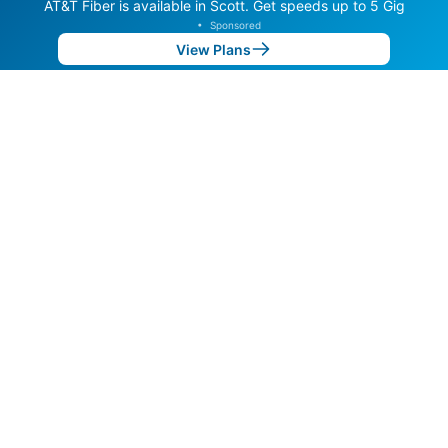
AT&T Fiber is available in Scott. Get speeds up to 5 Gig
•
Sponsored
View Plans
Back to
Map
Internet Providers in Scott
Scott has multiple fiber providers, including AT&T and
LFT Fiber. Symmetric speeds of 10,000 Mbps are
available in parts of Scott.
Residential
Business
Fiber
Provider
Down
Up
Coverage