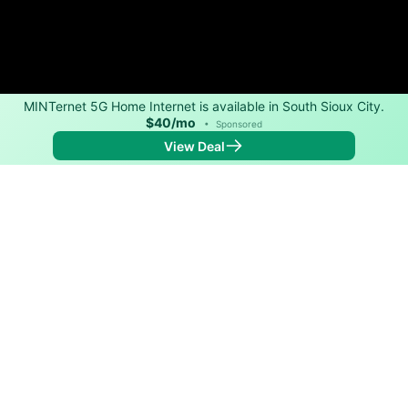
MINTernet 5G Home Internet is available in South Sioux City.
$40/mo
•
Sponsored
View Deal
Back to
Map
Internet Providers in South Sioux City
South Sioux City has multiple fiber providers,
including Long Lines and ImOn Communications.
Download speeds as fast as 1,500 Mbps are available
in parts of South Sioux City.
Residential
Business