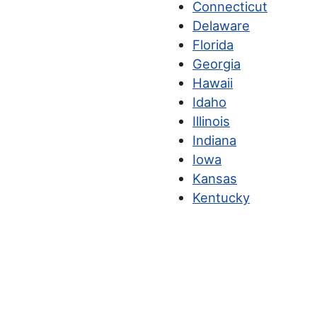
Connecticut
Delaware
Florida
Georgia
Hawaii
Idaho
Illinois
Indiana
Iowa
Kansas
Kentucky