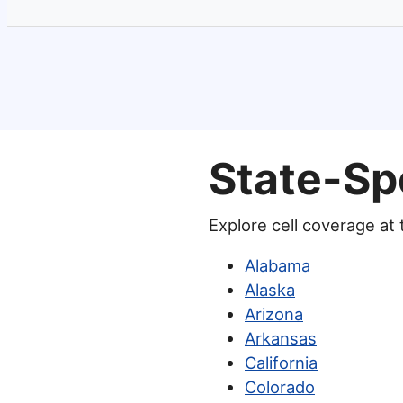
State-Sp
Explore cell coverage at
Alabama
Alaska
Arizona
Arkansas
California
Colorado