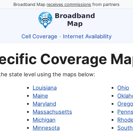
Broadband Map
receives commissions
from partners
Cell Coverage
·
Internet Availability
ecific Coverage M
 the state level using the maps below:
Louisiana
Ohio
Maine
Okla
Maryland
Oreg
Massachusetts
Penns
Michigan
Rhode
Minnesota
South