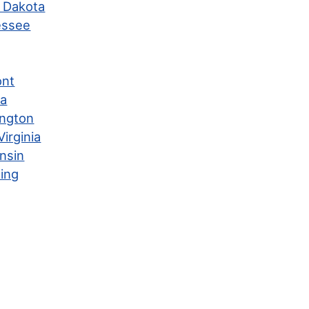
 Dakota
essee
ont
ia
ngton
irginia
nsin
ing