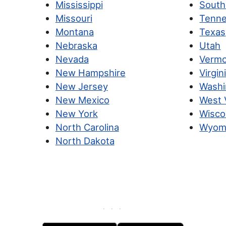
Mississippi
South
Missouri
Tenn
Montana
Texas
Nebraska
Utah
Nevada
Verm
New Hampshire
Virgin
New Jersey
Washi
New Mexico
West V
New York
Wisco
North Carolina
Wyom
North Dakota
· · ·