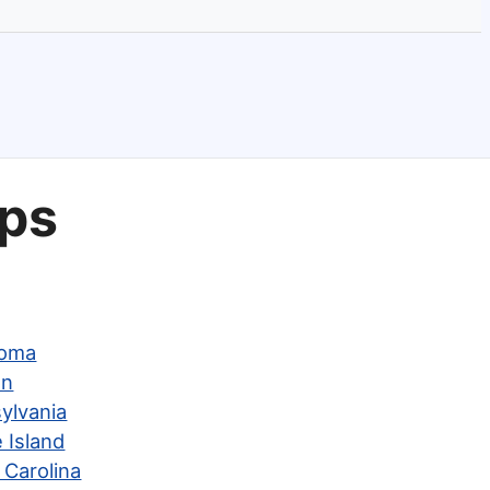
aps
homa
on
ylvania
 Island
 Carolina